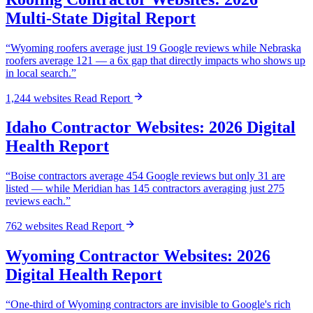
Multi-State Digital Report
“Wyoming roofers average just 19 Google reviews while Nebraska
roofers average 121 — a 6x gap that directly impacts who shows up
in local search.”
1,244 websites
Read Report
Idaho Contractor Websites: 2026 Digital
Health Report
“Boise contractors average 454 Google reviews but only 31 are
listed — while Meridian has 145 contractors averaging just 275
reviews each.”
762 websites
Read Report
Wyoming Contractor Websites: 2026
Digital Health Report
“One-third of Wyoming contractors are invisible to Google's rich