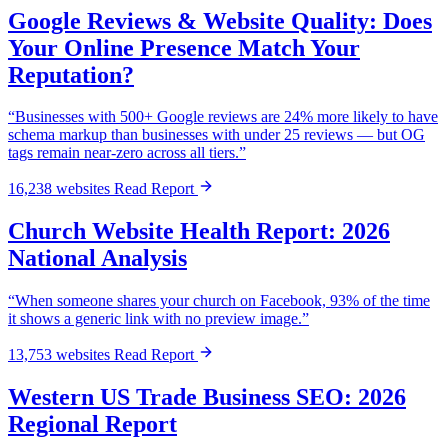
Google Reviews & Website Quality: Does
Your Online Presence Match Your
Reputation?
“Businesses with 500+ Google reviews are 24% more likely to have
schema markup than businesses with under 25 reviews — but OG
tags remain near-zero across all tiers.”
16,238 websites
Read Report
Church Website Health Report: 2026
National Analysis
“When someone shares your church on Facebook, 93% of the time
it shows a generic link with no preview image.”
13,753 websites
Read Report
Western US Trade Business SEO: 2026
Regional Report