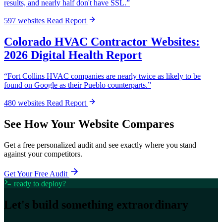
results, and nearly half don't have SSL.”
597 websites
Read Report
Colorado HVAC Contractor Websites:
2026 Digital Health Report
“Fort Collins HVAC companies are nearly twice as likely to be
found on Google as their Pueblo counterparts.”
480 websites
Read Report
See How Your Website Compares
Get a free personalized audit and see exactly where you stand
against your competitors.
Get Your Free Audit
ready to deploy?
Let's build something
extraordinary