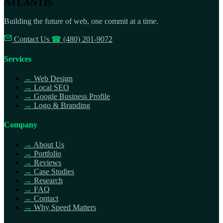
ATLANTIS
Building the future of web, one commit at a time.
Contact Us
☎
(480) 201-9072
Services
→
Web Design
→
Local SEO
→
Google Business Profile
→
Logo & Branding
Company
→
About Us
→
Portfolio
→
Reviews
→
Case Studies
→
Research
→
FAQ
→
Contact
→
Why Speed Matters