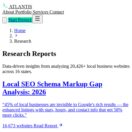
ATLANTIS
About
Portfolio
Services
Contact
Start Project
Home
Research
Research Reports
Data-driven insights from analyzing 20,426+ local business websites
across 16 states.
Local SEO Schema Markup Gap
Analysis: 2026
“45% of local businesses are invisible to Google's rich results — the
enhanced listings with stars, hours, and contact info that get 58%
more clicks.”
16,673 websites
Read Report