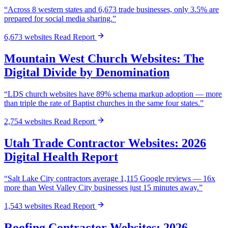
“Across 8 western states and 6,673 trade businesses, only 3.5% are
prepared for social media sharing.”
6,673 websites
Read Report
Mountain West Church Websites: The
Digital Divide by Denomination
“LDS church websites have 89% schema markup adoption — more
than triple the rate of Baptist churches in the same four states.”
2,754 websites
Read Report
Utah Trade Contractor Websites: 2026
Digital Health Report
“Salt Lake City contractors average 1,115 Google reviews — 16x
more than West Valley City businesses just 15 minutes away.”
1,543 websites
Read Report
Roofing Contractor Websites: 2026