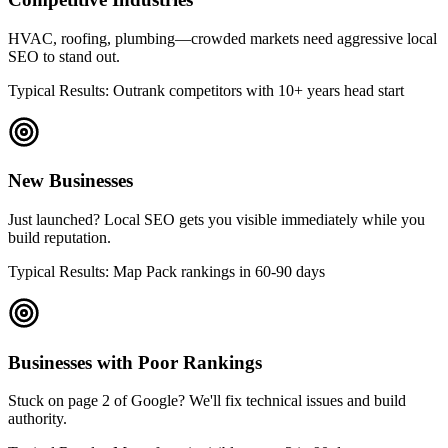
HVAC, roofing, plumbing—crowded markets need aggressive local
SEO to stand out.
Typical Results: Outrank competitors with 10+ years head start
New Businesses
Just launched? Local SEO gets you visible immediately while you
build reputation.
Typical Results: Map Pack rankings in 60-90 days
Businesses with Poor Rankings
Stuck on page 2 of Google? We'll fix technical issues and build
authority.