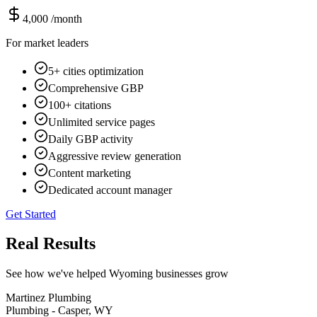
4,000
/month
For market leaders
5+ cities optimization
Comprehensive GBP
100+ citations
Unlimited service pages
Daily GBP activity
Aggressive review generation
Content marketing
Dedicated account manager
Get Started
Real Results
See how we've helped Wyoming businesses grow
Martinez Plumbing
Plumbing - Casper, WY