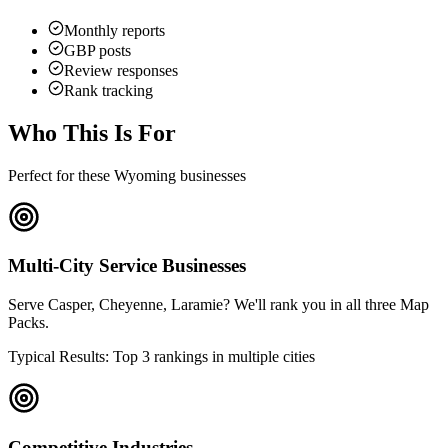
Monthly reports
GBP posts
Review responses
Rank tracking
Who This Is For
Perfect for these Wyoming businesses
Multi-City Service Businesses
Serve Casper, Cheyenne, Laramie? We'll rank you in all three Map
Packs.
Typical Results: Top 3 rankings in multiple cities
Competitive Industries