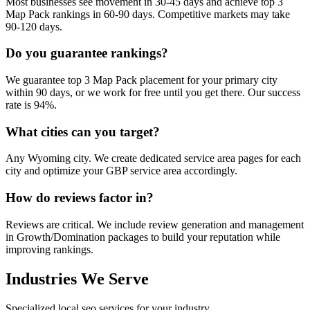
Most businesses see movement in 30-45 days and achieve top 3
Map Pack rankings in 60-90 days. Competitive markets may take
90-120 days.
Do you guarantee rankings?
We guarantee top 3 Map Pack placement for your primary city
within 90 days, or we work for free until you get there. Our success
rate is 94%.
What cities can you target?
Any Wyoming city. We create dedicated service area pages for each
city and optimize your GBP service area accordingly.
How do reviews factor in?
Reviews are critical. We include review generation and management
in Growth/Domination packages to build your reputation while
improving rankings.
Industries We Serve
Specialized local seo services for your industry