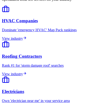
HVAC Companies
Dominate 'emergency HVAC' Map Pack rankings
View industry
Roofing Contractors
Rank #1 for 'storm damage roof' searches
View industry
Electricians
Own 'electrician near me' in your service area