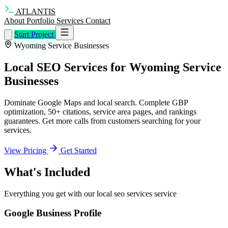
ATLANTIS
About
Portfolio
Services
Contact
Start Project
Wyoming Service Businesses
Local SEO Services for Wyoming Service
Businesses
Dominate Google Maps and local search. Complete GBP
optimization, 50+ citations, service area pages, and rankings
guarantees. Get more calls from customers searching for your
services.
View Pricing
Get Started
What's Included
Everything you get with our local seo services service
Google Business Profile