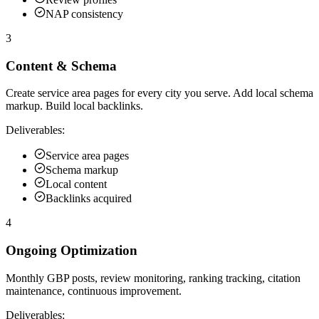
NAP consistency
3
Content & Schema
Create service area pages for every city you serve. Add local schema
markup. Build local backlinks.
Deliverables:
Service area pages
Schema markup
Local content
Backlinks acquired
4
Ongoing Optimization
Monthly GBP posts, review monitoring, ranking tracking, citation
maintenance, continuous improvement.
Deliverables: