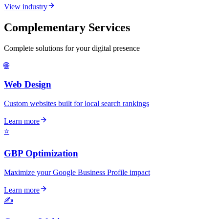
View industry
Complementary Services
Complete solutions for your digital presence
🌐
Web Design
Custom websites built for local search rankings
Learn more
⭐
GBP Optimization
Maximize your Google Business Profile impact
Learn more
✍️