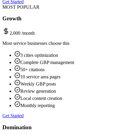
Get Started
MOST POPULAR
Growth
2,000
/month
Most service businesses choose this
3 cities optimization
Complete GBP management
50+ citations
10 service area pages
Weekly GBP posts
Review generation
Local content creation
Monthly reporting
Get Started
Domination