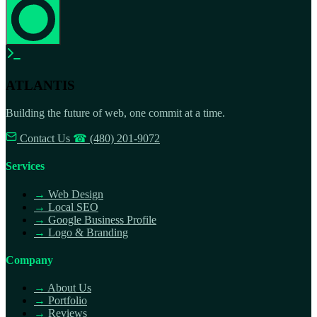
ATLANTIS
Building the future of web, one commit at a time.
Contact Us
☎
(480) 201-9072
Services
→
Web Design
→
Local SEO
→
Google Business Profile
→
Logo & Branding
Company
→
About Us
→
Portfolio
→
Reviews