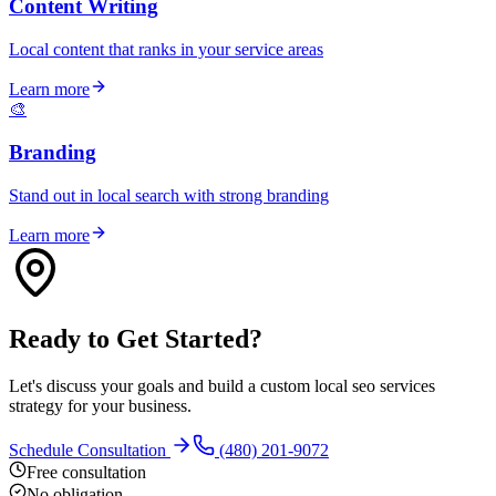
Content Writing
Local content that ranks in your service areas
Learn more
🎨
Branding
Stand out in local search with strong branding
Learn more
Ready to Get Started?
Let's discuss your goals and build a custom local seo services
strategy for your business.
Schedule Consultation
(480) 201-9072
Free consultation
No obligation