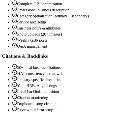
Complete GBP optimization
Professional business description
Category optimization (primary + secondary)
Service area setup
Business hours & attributes
Photo uploads (20+ images)
Weekly GBP posts
Q&A management
Citations & Backlinks
50+ local business citations
NAP consistency across web
Industry-specific directories
Yelp, BBB, Angi listings
Local backlink acquisition
Citation monitoring
Duplicate listing cleanup
Review platform setup