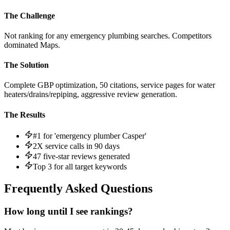
The Challenge
Not ranking for any emergency plumbing searches. Competitors
dominated Maps.
The Solution
Complete GBP optimization, 50 citations, service pages for water
heaters/drains/repiping, aggressive review generation.
The Results
#1 for 'emergency plumber Casper'
2X service calls in 90 days
47 five-star reviews generated
Top 3 for all target keywords
Frequently Asked Questions
How long until I see rankings?