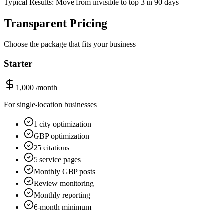
Typical Results: Move from invisible to top 3 in 90 days
Transparent Pricing
Choose the package that fits your business
Starter
1,000
/month
For single-location businesses
1 city optimization
GBP optimization
25 citations
5 service pages
Monthly GBP posts
Review monitoring
Monthly reporting
6-month minimum