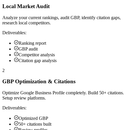
Local Market Audit
Analyze your current rankings, audit GBP, identify citation gaps,
research local competitors.
Deliverables:
Ranking report
GBP audit
Competitor analysis
Citation gap analysis
2
GBP Optimization & Citations
Optimize Google Business Profile completely. Build 50+ citations.
Setup review platforms.
Deliverables:
Optimized GBP
50+ citations built
Review profiles