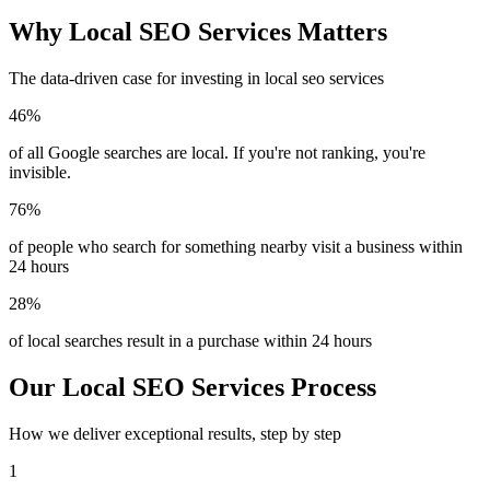
Why Local SEO Services Matters
The data-driven case for investing in local seo services
46%
of all Google searches are local. If you're not ranking, you're
invisible.
76%
of people who search for something nearby visit a business within
24 hours
28%
of local searches result in a purchase within 24 hours
Our Local SEO Services Process
How we deliver exceptional results, step by step
1