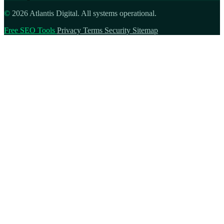
©
2026 Atlantis Digital. All systems operational.
Free SEO Tools
Privacy
Terms
Security
Sitemap