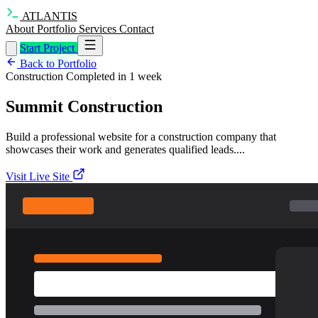
ATLANTIS
About
Portfolio
Services
Contact
Start Project
Back to Portfolio
Construction
Completed in 1 week
Summit Construction
Build a professional website for a construction company that
showcases their work and generates qualified leads....
Visit Live Site