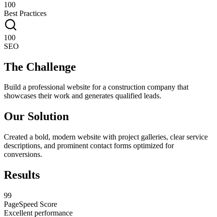
100
Best Practices
100
SEO
The Challenge
Build a professional website for a construction company that
showcases their work and generates qualified leads.
Our Solution
Created a bold, modern website with project galleries, clear service
descriptions, and prominent contact forms optimized for
conversions.
Results
99
PageSpeed Score
Excellent performance