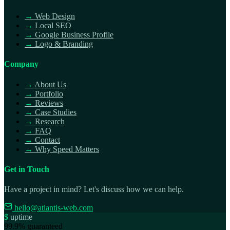
→
Web Design
→
Local SEO
→
Google Business Profile
→
Logo & Branding
Company
→
About Us
→
Portfolio
→
Reviews
→
Case Studies
→
Research
→
FAQ
→
Contact
→
Why Speed Matters
Get in Touch
Have a project in mind? Let's discuss how we can help.
hello@atlantis-web.com
$
uptime
99.9% guaranteed