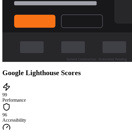
Google Lighthouse Scores
99
Performance
96
Accessibility