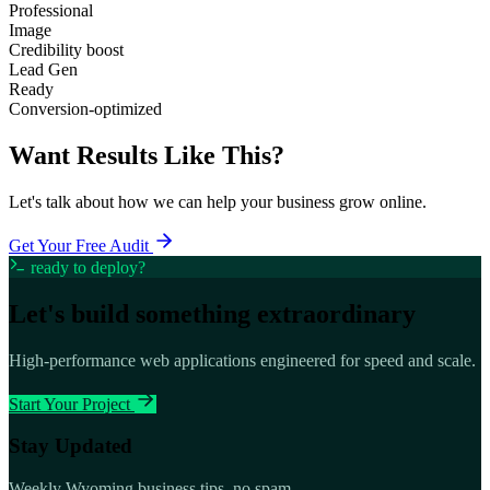
Professional
Image
Credibility boost
Lead Gen
Ready
Conversion-optimized
Want Results Like This?
Let's talk about how we can help your business grow online.
Get Your Free Audit
ready to deploy?
Let's build something
extraordinary
High-performance web applications engineered for speed and scale.
Start Your Project
Stay Updated
Weekly Wyoming business tips, no spam