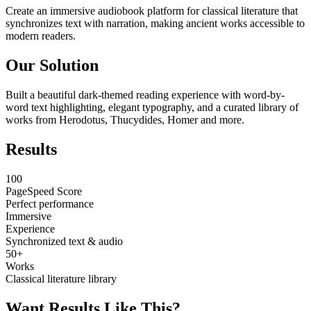
Create an immersive audiobook platform for classical literature that
synchronizes text with narration, making ancient works accessible to
modern readers.
Our Solution
Built a beautiful dark-themed reading experience with word-by-
word text highlighting, elegant typography, and a curated library of
works from Herodotus, Thucydides, Homer and more.
Results
100
PageSpeed Score
Perfect performance
Immersive
Experience
Synchronized text & audio
50+
Works
Classical literature library
Want Results Like This?