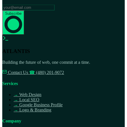
Subscribe
ATLANTIS
Building the future of web, one commit at a time.
Contact Us
☎
(480) 201-9072
Services
→
Web Design
→
Local SEO
→
Google Business Profile
→
Logo & Branding
Company