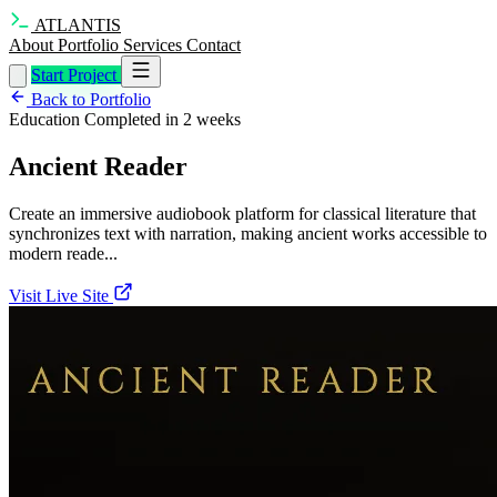
ATLANTIS
About
Portfolio
Services
Contact
Start Project
Back to Portfolio
Education
Completed in 2 weeks
Ancient Reader
Create an immersive audiobook platform for classical literature that
synchronizes text with narration, making ancient works accessible to
modern reade...
Visit Live Site