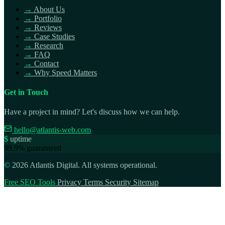
→
About Us
→
Portfolio
→
Reviews
→
Case Studies
→
Research
→
FAQ
→
Contact
→
Why Speed Matters
Get in Touch
Have a project in mind? Let's discuss how we can help.
hello@atlantis-web.com
$
uptime
99.9% guaranteed
©
2026 Atlantis Digital. All systems operational.
Free SEO Tools
Privacy
Terms
Security
Sitemap