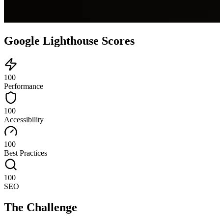
Google Lighthouse Scores
100
Performance
100
Accessibility
100
Best Practices
100
SEO
The Challenge