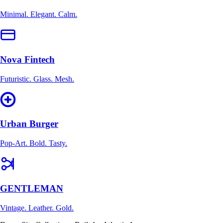
Minimal. Elegant. Calm.
Nova Fintech
Futuristic. Glass. Mesh.
Urban Burger
Pop-Art. Bold. Tasty.
GENTLEMAN
Vintage. Leather. Gold.