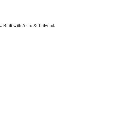
. Built with Astro & Tailwind.